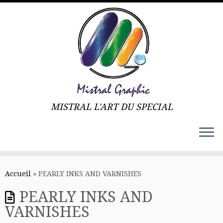
MISTRAL L'ART DU SPECIAL
Skip
to
Accueil
»
PEARLY INKS AND VARNISHES
content
PEARLY INKS AND
VARNISHES